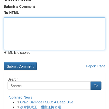
Submit a Comment
No HTML
HTML is disabled
Report Page
Search
Go
Published News
1
Craig Campbell SEO: A Deep Dive
1
改嫁攝政王：甜寵逆轉命運