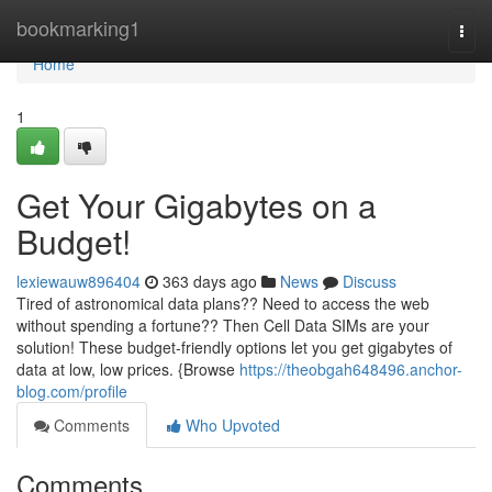
Home
bookmarking1
Togg
navi
Home
1
Get Your Gigabytes on a
Budget!
lexiewauw896404
363 days ago
News
Discuss
Tired of astronomical data plans?? Need to access the web
without spending a fortune?? Then Cell Data SIMs are your
solution! These budget-friendly options let you get gigabytes of
data at low, low prices. {Browse
https://theobgah648496.anchor-
blog.com/profile
Comments
Who Upvoted
Comments