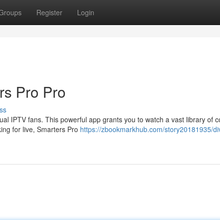
Groups
Register
Login
rs Pro Pro
ss
l IPTV fans. This powerful app grants you to watch a vast library of c
ing for live, Smarters Pro
https://zbookmarkhub.com/story20181935/div