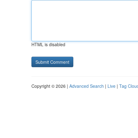
HTML is disabled
Copyright © 2026 |
Advanced Search
|
Live
|
Tag Clou