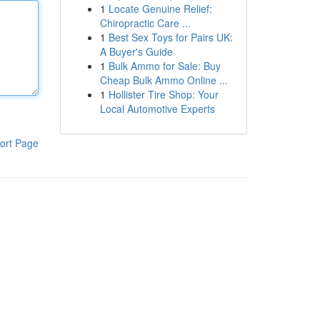
1
Locate Genuine Relief:
Chiropractic Care ...
1
Best Sex Toys for Pairs UK:
A Buyer's Guide
1
Bulk Ammo for Sale: Buy
Cheap Bulk Ammo Online ...
1
Hollister Tire Shop: Your
Local Automotive Experts
ort Page