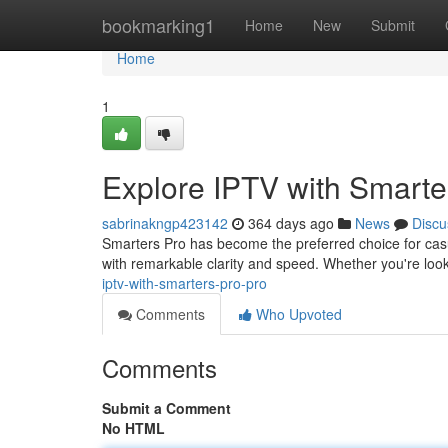
Home
bookmarking1
Home
New
Submit
Home
1
Explore IPTV with Smarte
sabrinakngp423142
364 days ago
News
Discu
Smarters Pro has become the preferred choice for casua
with remarkable clarity and speed. Whether you're look
iptv-with-smarters-pro-pro
Comments
Who Upvoted
Comments
Submit a Comment
No HTML