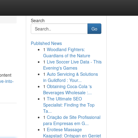
Search
Go
Published News
1
Woodland Fighters:
Guardians of the Nature
1
Live Soccer Live Data - This
Evening's Games
1
Auto Servicing & Solutions
ontent
in Guildford : Your...
e-into-
1
Obtaining Coca-Cola 's
Beverages Wholesale :...
1
The Ultimate SEO
Specialist: Finding the Top
Ta...
1
Criação de Site Profissional
para Empresas em G...
1
Erotiese Massage
Kaapstad: Ontspan en Geniet