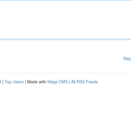
Rep
d
|
Top Users
| Made with
Kliqqi CMS
|
All RSS Feeds