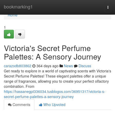
Home
bookmarking1
Togg
navi
Home
1
Victoria's Secret Perfume
Palettes: A Sensory Journey
carazodb803862
364 days ago
News
Discuss
Get ready to explore in a world of captivating scents with Victoria's
Secret Perfume Palettes! These elegant palettes offer a unique
range of fragrances, allowing you to create your perfect olfactory
combination. From
https://hassanegpt336034.tusblogos.com/36951317/victoria-s-
secret-perfume-palettes-a-sensory-journey
Comments
Who Upvoted