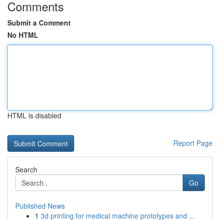
Comments
Submit a Comment
No HTML
HTML is disabled
Report Page
Search
Go
Published News
1
3d printing for medical machine prototypes and ...