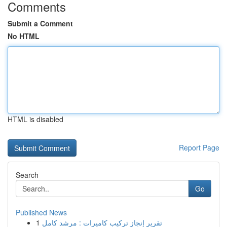
Comments
Submit a Comment
No HTML
HTML is disabled
Report Page
Search
Go
Published News
1
تقرير إنجاز تركيب كاميرات : مرشد كامل