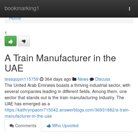
Home
bookmarking1
Togg
navi
Home
1
A Train Manufacturer in the
UAE
tessqopm115759
364 days ago
News
Discuss
The United Arab Emirates boasts a thriving industrial sector, with
several companies leading in different fields. Among them, one
sector that stands out is the train manufacturing industry. The
UAE has emerged as a
https://kathrynpaom715042.answerblogs.com/36931882/a-train-
manufacturer-in-the-uae
Comments
Who Upvoted