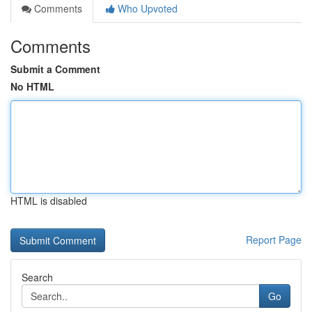
Comments
Who Upvoted
Comments
Submit a Comment
No HTML
HTML is disabled
Report Page
Search
Go