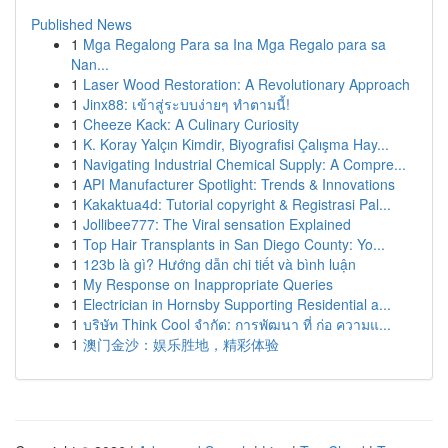
Published News
1
Mga Regalong Para sa Ina Mga Regalo para sa
Nan...
1
Laser Wood Restoration: A Revolutionary Approach
1
Jinx88: เข้าสู่ระบบง่ายๆ ทำตามนี้!
1
Cheeze Kack: A Culinary Curiosity
1
K. Koray Yalçın Kimdir, Biyografisi Çalışma Hay...
1
Navigating Industrial Chemical Supply: A Compre...
1
API Manufacturer Spotlight: Trends & Innovations
1
Kakaktua4d: Tutorial copyright & Registrasi Pal...
1
Jollibee777: The Viral sensation Explained
1
Top Hair Transplants in San Diego County: Yo...
1
123b là gì? Hướng dẫn chi tiết và bình luận
1
My Response on Inappropriate Queries
1
Electrician in Hornsby Supporting Residential a...
1
บริษัท Think Cool จำกัด: การพัฒนา ที่ ก่อ ความแ...
1
澳门金沙：娱乐胜地，精彩体验