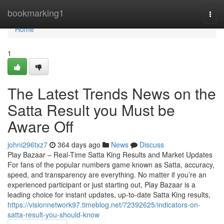
Home
bookmarking1
Togg
navi
Home
1
The Latest Trends News on the
Satta Result you Must be
Aware Off
johni296txz7
364 days ago
News
Discuss
Play Bazaar – Real-Time Satta King Results and Market Updates
For fans of the popular numbers game known as Satta, accuracy,
speed, and transparency are everything. No matter if you’re an
experienced participant or just starting out, Play Bazaar is a
leading choice for instant updates, up-to-date Satta King results,
https://visionnetwork97.timeblog.net/72392625/indicators-on-
satta-result-you-should-know