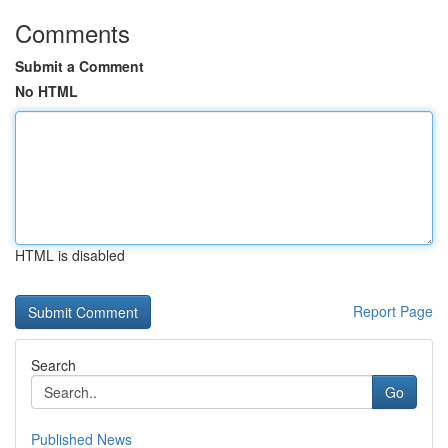
Comments
Submit a Comment
No HTML
HTML is disabled
Report Page
Search
Go
Published News