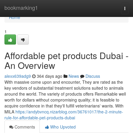
Home
bookmarking1
Togg
navi
Home
1
Affordable pet products Dubai -
An Overview
alexx639adg9
364 days ago
News
Discuss
With massive come upon and encounter, They are rated as the
key vendors of substantial treatment solutions suited to animals
around the world. The variety of products offers Remarkable well
worth for dollars without compromising quality; it is feasible to
acquire confidence in that they'll fulfill veterinarians' wants. With
MILA
https://andybvncq.nizarblog.com/36761017/the-2-minute-
rule-for-affordable-pet-products-dubai
Comments
Who Upvoted