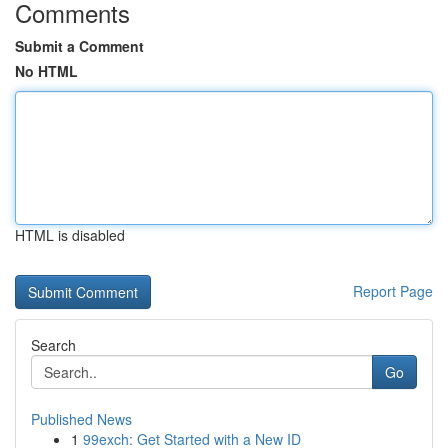
Comments
Submit a Comment
No HTML
HTML is disabled
Report Page
Search
Go
Published News
1
99exch: Get Started with a New ID