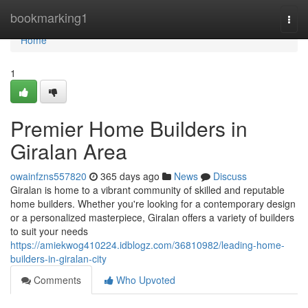
Home
bookmarking1
Togg
navi
Home
1
Premier Home Builders in
Giralan Area
owainfzns557820
365 days ago
News
Discuss
Giralan is home to a vibrant community of skilled and reputable
home builders. Whether you're looking for a contemporary design
or a personalized masterpiece, Giralan offers a variety of builders
to suit your needs
https://amiekwog410224.idblogz.com/36810982/leading-home-
builders-in-giralan-city
Comments
Who Upvoted