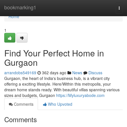
Home
bookmarking1
Togg
navi
Home
1
Find Your Perfect Home in
Gurgaon
arrandobs549169
362 days ago
News
Discuss
Gurgaon, the heart of India's business hub, is a vibrant city
offering a exciting lifestyle. Here/Within this metropolis, your
dream home stands ready. With beautiful villas spanning various
sizes and budgets, Gurgaon
https://Myluxuryabode.com
Comments
Who Upvoted
Comments