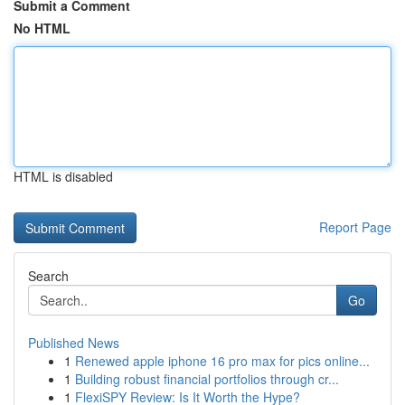
Submit a Comment
No HTML
HTML is disabled
Report Page
Search
Go
Published News
1
Renewed apple iphone 16 pro max for pics online...
1
Building robust financial portfolios through cr...
1
FlexiSPY Review: Is It Worth the Hype?