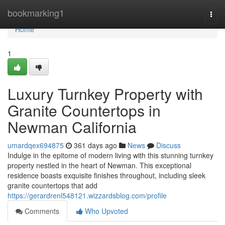
Home
bookmarking1
Togg
navi
Home
1
Luxury Turnkey Property with
Granite Countertops in
Newman California
umardqex694875
361 days ago
News
Discuss
Indulge in the epitome of modern living with this stunning turnkey
property nestled in the heart of Newman. This exceptional
residence boasts exquisite finishes throughout, including sleek
granite countertops that add
https://gerardrenl548121.wizzardsblog.com/profile
Comments
Who Upvoted