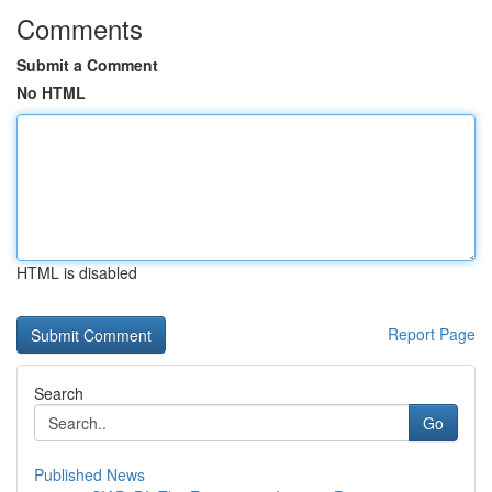
Comments
Submit a Comment
No HTML
HTML is disabled
Report Page
Search
Go
Published News