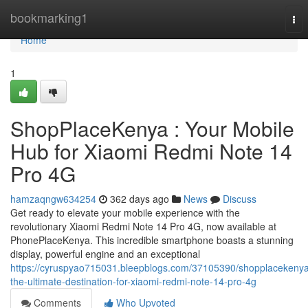
Home
bookmarking1
Tog
nav
Home
1
ShopPlaceKenya : Your Mobile
Hub for Xiaomi Redmi Note 14
Pro 4G
hamzaqngw634254
362 days ago
News
Discuss
Get ready to elevate your mobile experience with the
revolutionary Xiaomi Redmi Note 14 Pro 4G, now available at
PhonePlaceKenya. This incredible smartphone boasts a stunning
display, powerful engine and an exceptional
https://cyruspyao715031.bleepblogs.com/37105390/shopplacekeny
the-ultimate-destination-for-xiaomi-redmi-note-14-pro-4g
Comments
Who Upvoted