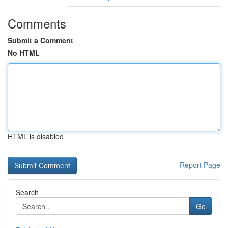
Comments
Submit a Comment
No HTML
HTML is disabled
Report Page
Search
Go