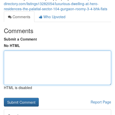
directory.com/listings13282054/luxurious-dwelling-at-hero-
residences-the-palatial-sector-104-gurgaon-roomy-3-4-bhk-flats
Comments
Who Upvoted
Comments
Submit a Comment
No HTML
HTML is disabled
Report Page