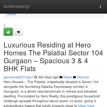
Home
bookmarking1
Togg
navi
Home
1
Luxurious Residing at Hero
Homes The Palatial Sector 104
Gurgaon – Spacious 3 & 4
BHK Flats
gautamaq527mga7
363 days ago
News
Discuss
Hero Houses – The Palatial, majestically situated in Sector 104
alongside the flourishing Dwarka Expressway corridor in
Gurugram, is a whole new benchmark in refined and elevated
dwelling. Formulated by Hero Realty, this prestigious household
challenge spreads throughout about seven.12 acres, giving 5
extraordinary towers that jointly property close to
https://zed-