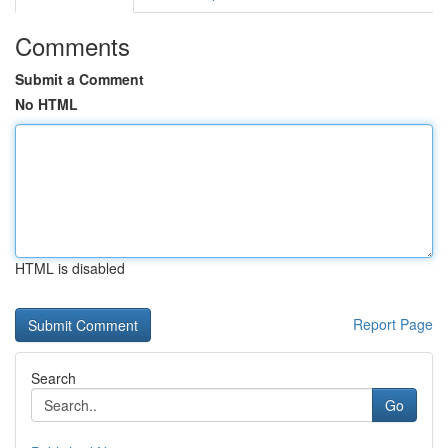
Comments
Submit a Comment
No HTML
HTML is disabled
Report Page
Search
Go