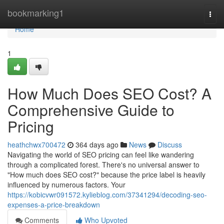
Home
bookmarking1
Togg
navi
Home
1
How Much Does SEO Cost? A
Comprehensive Guide to
Pricing
heathchwx700472
364 days ago
News
Discuss
Navigating the world of SEO pricing can feel like wandering
through a complicated forest. There's no universal answer to
"How much does SEO cost?" because the price label is heavily
influenced by numerous factors. Your
https://kobicvwr091572.kylieblog.com/37341294/decoding-seo-
expenses-a-price-breakdown
Comments
Who Upvoted