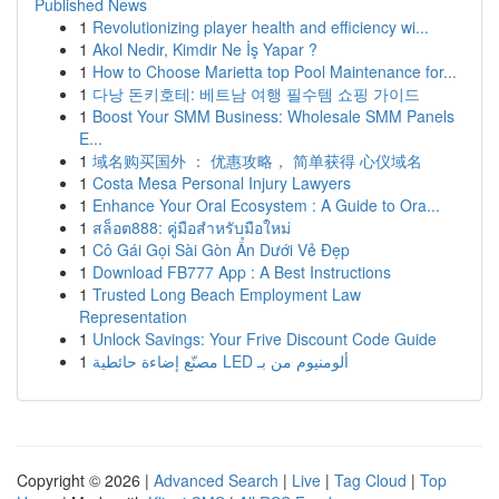
Published News
1
Revolutionizing player health and efficiency wi...
1
Akol Nedir, Kimdir Ne İş Yapar ?
1
How to Choose Marietta top Pool Maintenance for...
1
다낭 돈키호테: 베트남 여행 필수템 쇼핑 가이드
1
Boost Your SMM Business: Wholesale SMM Panels
E...
1
域名购买国外 ： 优惠攻略， 简单获得 心仪域名
1
Costa Mesa Personal Injury Lawyers
1
Enhance Your Oral Ecosystem : A Guide to Ora...
1
สล็อต888: คู่มือสำหรับมือใหม่
1
Cô Gái Gọi Sài Gòn Ẩn Dưới Vẻ Đẹp
1
Download FB777 App : A Best Instructions
1
Trusted Long Beach Employment Law
Representation
1
Unlock Savings: Your Frive Discount Code Guide
1
مصنّع إضاءة حائطية LED ألومنيوم من بـ
Copyright © 2026 |
Advanced Search
|
Live
|
Tag Cloud
|
Top