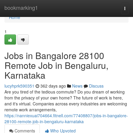
Home
bookmarking1
Togg
navi
Home
1
Jobs in Bangalore 28100
Remote Job in Bengaluru,
Karnataka
lucyhprk590351
362 days ago
News
Discuss
Are you tired of the tedious commute? Do you dream of working
from the privacy of your own home? The future of work is here,
and it's virtual. Companies across every industries are welcoming
remote work arrangements,
https://nanniexuai704664.fitnell.com/77408807/jobs-in-bangalore-
28100-remote-job-in-bengaluru-karnataka
Comments
Who Upvoted