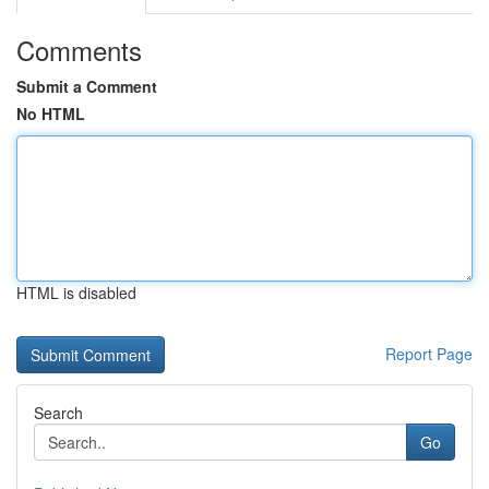
Comments
Submit a Comment
No HTML
HTML is disabled
Report Page
Search
Go