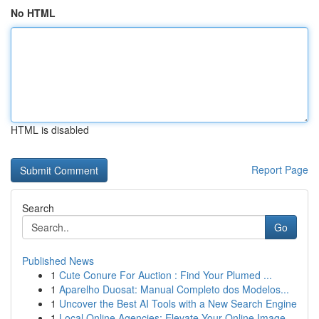
No HTML
HTML is disabled
Report Page
Search
Go
Published News
1
Cute Conure For Auction : Find Your Plumed ...
1
Aparelho Duosat: Manual Completo dos Modelos...
1
Uncover the Best AI Tools with a New Search Engine
1
Local Online Agencies: Elevate Your Online Image