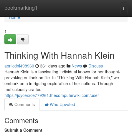
Home
bookmarking1
Togg
navi
Home
1
Thinking With Hannah Klein
aprilcdnl498960
361 days ago
News
Discuss
Hannah Klein is a fascinating individual known for her thought-
provoking outlook on life. In "Thinking With Hannah Klein," we
embark on a intriguing exploration of her notions. Through
meticulously crafted
https://joycexrce779261.thecomputerwiki.com/user
Comments
Who Upvoted
Comments
Submit a Comment