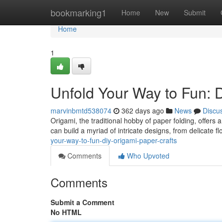
Home
bookmarking1
Home
New
Submit
Home
1
Unfold Your Way to Fun: 
marvinbmtd538074
362 days ago
News
Discu
Origami, the traditional hobby of paper folding, offers a
can build a myriad of intricate designs, from delicate 
your-way-to-fun-diy-origami-paper-crafts
Comments
Who Upvoted
Comments
Submit a Comment
No HTML