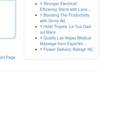
1
Stronger Electrical
Efficiency Starts with Lane...
1
Boosting The Productivity
with Some Ad...
1
Hotel Tropea: La Tua Oasi
sul Mare
1
Quality Las Vegas Medical
Massage from Experien...
1
Flower Delivery Raleigh NC
ort Page