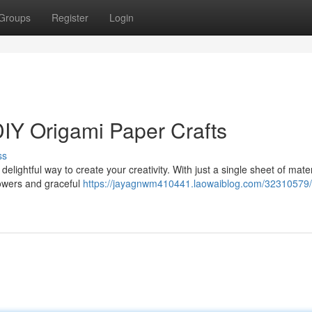
Groups
Register
Login
DIY Origami Paper Crafts
ss
 delightful way to create your creativity. With just a single sheet of mate
flowers and graceful
https://jayagnwm410441.laowaiblog.com/32310579/