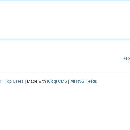
Rep
d
|
Top Users
| Made with
Kliqqi CMS
|
All RSS Feeds