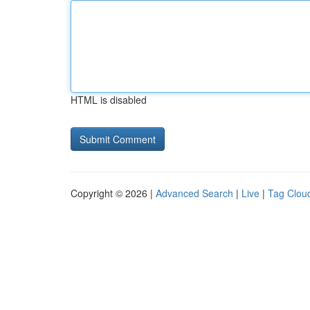
HTML is disabled
Copyright © 2026 |
Advanced Search
|
Live
|
Tag Clou