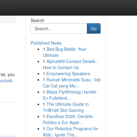
Search
Go
Published News
1
Bed Bug Battle: Your
Ultimate
1
Alpha989 Contact Details :
How to Contact Us
1
Empowering Speakers
rial, you
1
Rumah Minimalis Susu : Ide
unfold-
Cat Cat yang Me...
1
Bästa Flyttföretag i landet :
En Fullständ...
1
The Ultimate Guide to
THB168 Slot Gaming
1
Escolhas 2026: Cenário
Político e Em Aspir...
1
Our Robotics Programs for
Kids : Ignite The...