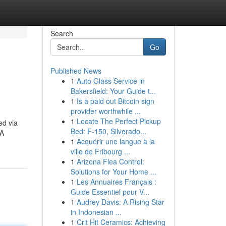
Search
Go
Published News
1
Auto Glass Service in
Bakersfield: Your Guide t...
1
Is a paid out Bitcoin sign
provider worthwhile ...
1
Locate The Perfect Pickup
ed via
Bed: F-150, Silverado...
SA
1
Acquérir une langue à la
ville de Fribourg ...
1
Arizona Flea Control:
Solutions for Your Home ...
1
Les Annuaires Français :
Guide Essentiel pour V...
1
Audrey Davis: A Rising Star
in Indonesian ...
1
Crit Hit Ceramics: Achieving