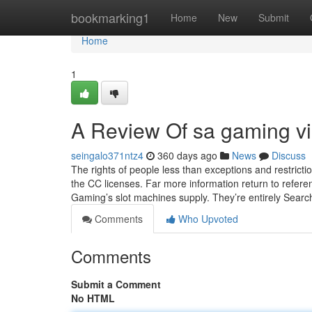
Home
bookmarking1
Home
New
Submit
Home
1
A Review Of sa gaming v
seingalo371ntz4
360 days ago
News
Discuss
The rights of people less than exceptions and restricti
the CC licenses. Far more information return to referenc
Gaming’s slot machines supply. They’re entirely Sear
Comments
Who Upvoted
Comments
Submit a Comment
No HTML