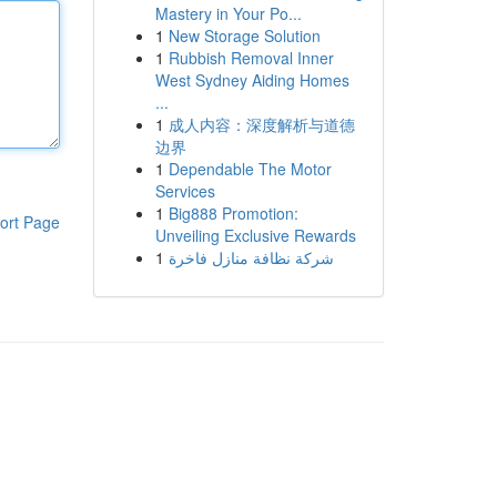
Mastery in Your Po...
1
New Storage Solution
1
Rubbish Removal Inner
West Sydney Aiding Homes
...
1
成人内容：深度解析与道德
边界
1
Dependable The Motor
Services
1
Big888 Promotion:
ort Page
Unveiling Exclusive Rewards
1
شركة نظافة منازل فاخرة