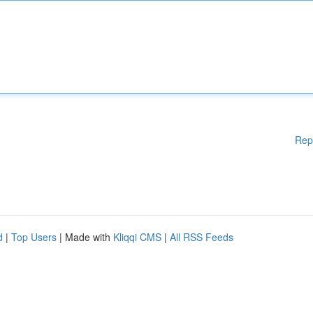
Rep
d
|
Top Users
| Made with
Kliqqi CMS
|
All RSS Feeds