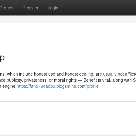
Groups
Register
Login
ip
ons, which include honest use and honest dealing, are usually not afflict
e publicity, privateness, or moral rights — Benefit is vital, along with 
ch engine
https://fano764aob9.blogsmine.com/profile