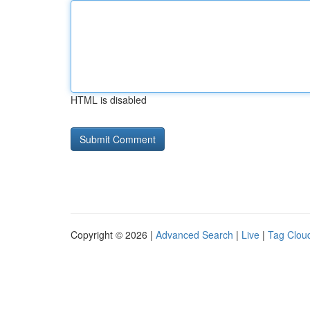
HTML is disabled
Copyright © 2026 |
Advanced Search
|
Live
|
Tag Clou