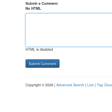
Submit a Comment
No HTML
HTML is disabled
Copyright © 2026 |
Advanced Search
|
Live
|
Tag Clou