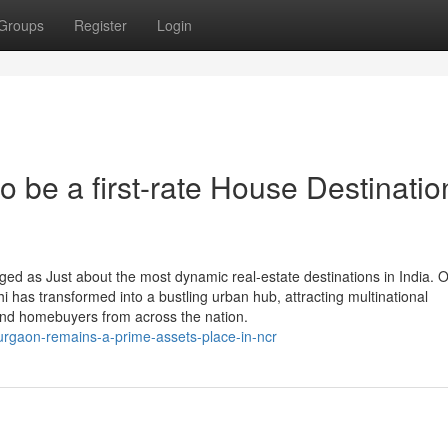
Groups
Register
Login
be a first-rate House Destinatio
 as Just about the most dynamic real-estate destinations in India. O
lhi has transformed into a bustling urban hub, attracting multinational
, and homebuyers from across the nation.
rgaon-remains-a-prime-assets-place-in-ncr