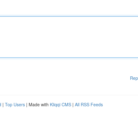
Rep
d
|
Top Users
| Made with
Kliqqi CMS
|
All RSS Feeds