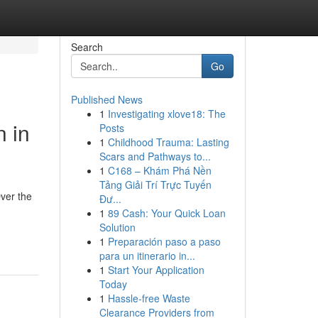
Search
Go
Published News
1
Investigating xlove18: The
n in
Posts
1
Childhood Trauma: Lasting
Scars and Pathways to...
1
C168 – Khám Phá Nền
Tảng Giải Trí Trực Tuyến
ver the
Đư...
1
89 Cash: Your Quick Loan
Solution
1
Preparación paso a paso
para un itinerario in...
1
Start Your Application
Today
1
Hassle-free Waste
Clearance Providers from