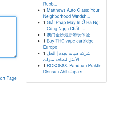
Rubb...
1
Matthews Auto Glass: Your
Neighborhood Windsh...
1
Giải Pháp Máy In Ở Hà Nội
– Công Ngọc Chất L...
1
澳门金沙最新游玩体验
1
Buy THC vape cartridge
Europe
1
شركة صيانة بجدة | الحل
الأمثل لنظافة منزلك
1
ROKOK88: Panduan Praktis
Disusun Ahli siapa s...
ort Page