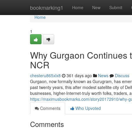
Home
bookmarking1
Home
New
Submit
Home
1
Why Gurgaon Continues to 
NCR
chesteru865xlx8
361 days ago
News
Discuss
Gurgaon, now formally known as Gurugram, has emerged
past twenty years, this after modest satellite city of De
businesses, higher-Internet-truly worth folks, traders
https://maximusbookmarks.com/story20172910/why-gu
Comments
Who Upvoted
Comments