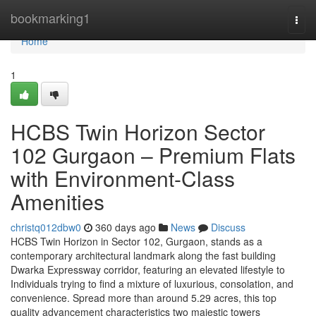
Home
bookmarking1
Togg
navi
Home
1
HCBS Twin Horizon Sector
102 Gurgaon – Premium Flats
with Environment-Class
Amenities
christq012dbw0
360 days ago
News
Discuss
HCBS Twin Horizon in Sector 102, Gurgaon, stands as a
contemporary architectural landmark along the fast building
Dwarka Expressway corridor, featuring an elevated lifestyle to
Individuals trying to find a mixture of luxurious, consolation, and
convenience. Spread more than around 5.29 acres, this top
quality advancement characteristics two majestic towers