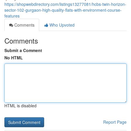
https://shopwebdirectory.com/listings13277081/hcbs-twin-horizon-
sector-102-gurgaon-high-quality-flats-with-environment-course-
features
Comments
Who Upvoted
Comments
Submit a Comment
No HTML
HTML is disabled
Report Page