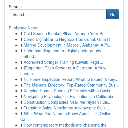
Search
Go
Published News
1
Cold Season Blanket Bliss : Arrange Your Re...
1
Cómo Digitalizar tu Negocio Tradicional: Guía P...
1
Marine Development in Mobile , Alabama: A Pr...
1
Understanding modern digital photography
method...
1
Accredited Stringer Training Kuwait: Regis...
1
{Emperium Titan Sector 88A Gurgaon: A New
Landm...
1
NJ Home Inspection Report: What to Expect & Key...
1
The Ultimate Directory: Top-Rated Community Bus...
1
Keeping Homes Running Efficiently with a Castle...
1
Navigating Psychological Evaluations in California
1
Construction Companies Near Me Riyadh : Dis...
1
Transferir Saldo Neteller para copyright: Guia ...
1
88m: What You Need to Know About This Online
Ca...
1
How contemporary methods are changing the