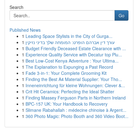
Search
Go
Published News
1
Leading Space Stylists in the City of Gurga...
1
עורך דין אברהם הופרט: המומחה שלך בדיני נזיקין
1
Budget Friendly Deceased Estate Clearance with ...
1
Experience Quality Service with Decatur top Plu...
1
Best Low-Cost Kenya Adventure : Your Ultima...
1
The Explanation to Expunging a Past Record
1
Fade 3-in-1: Your Complete Grooming Kit
1
Finding the Best A4 Material Supplier: Your Tho...
1
Inneneinrichtung für kleine Wohnungen: Clever &...
1
Crit Hit Ceramics: Perfecting the Ideal Shatter
1
Finding Massey Ferguson Parts in Northern Ireland
1
BPC-157 UK: Your Handbook to Recovery
1
Slimane Rabahallah : médecine chinoise à Argent...
1
360 Photo Magic: Photo Booth and 360 Video Boot...