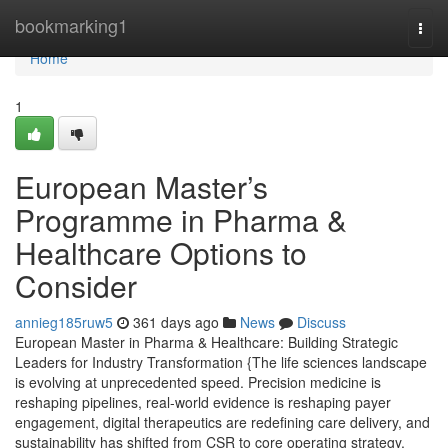
Home
bookmarking1
Togg
navi
Home
1
European Master’s
Programme in Pharma &
Healthcare Options to
Consider
annieg185ruw5
361 days ago
News
Discuss
European Master in Pharma & Healthcare: Building Strategic
Leaders for Industry Transformation {The life sciences landscape
is evolving at unprecedented speed. Precision medicine is
reshaping pipelines, real-world evidence is reshaping payer
engagement, digital therapeutics are redefining care delivery, and
sustainability has shifted from CSR to core operating strategy.