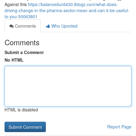
Against this
https://balancedunit430.tblogz.com/what-does-
driving-change-in-the-pharma-sector-mean-and-can-it-be-useful-
to-you-50063801
Comments
Who Upvoted
Comments
Submit a Comment
No HTML
HTML is disabled
Report Page