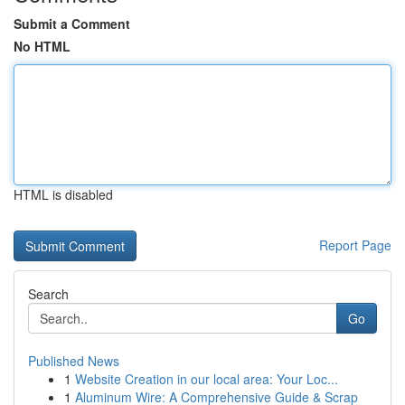
Submit a Comment
No HTML
HTML is disabled
Report Page
Search
Go
Published News
1
Website Creation in our local area: Your Loc...
1
Aluminum Wire: A Comprehensive Guide & Scrap