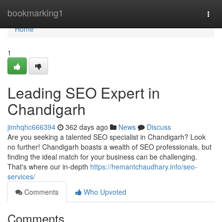
Home
bookmarking1
Togg
navi
Home
1
Leading SEO Expert in
Chandigarh
jimhqhc666394
362 days ago
News
Discuss
Are you seeking a talented SEO specialist in Chandigarh? Look
no further! Chandigarh boasts a wealth of SEO professionals, but
finding the ideal match for your business can be challenging.
That's where our in-depth
https://hemantchaudhary.info/seo-
services/
Comments
Who Upvoted
Comments