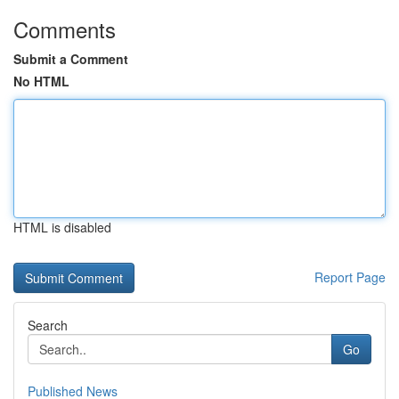
Comments
Submit a Comment
No HTML
HTML is disabled
Report Page
Search
Go
Published News