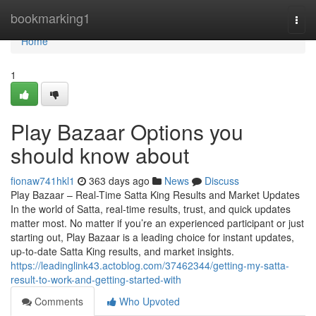
Home
bookmarking1
Togg
navi
Home
1
Play Bazaar Options you
should know about
fionaw741hkl1
363 days ago
News
Discuss
Play Bazaar – Real-Time Satta King Results and Market Updates
In the world of Satta, real-time results, trust, and quick updates
matter most. No matter if you’re an experienced participant or just
starting out, Play Bazaar is a leading choice for instant updates,
up-to-date Satta King results, and market insights.
https://leadinglink43.actoblog.com/37462344/getting-my-satta-
result-to-work-and-getting-started-with
Comments
Who Upvoted