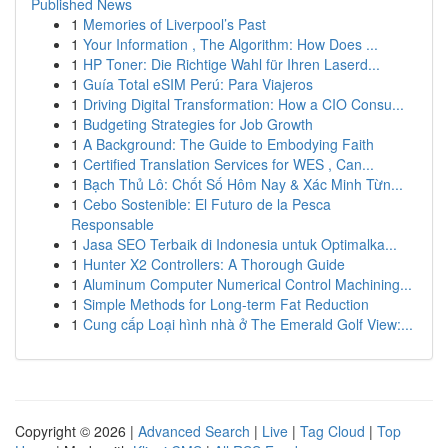
Published News
1
Memories of Liverpool’s Past
1
Your Information , The Algorithm: How Does ...
1
HP Toner: Die Richtige Wahl für Ihren Laserd...
1
Guía Total eSIM Perú: Para Viajeros
1
Driving Digital Transformation: How a CIO Consu...
1
Budgeting Strategies for Job Growth
1
A Background: The Guide to Embodying Faith
1
Certified Translation Services for WES , Can...
1
Bạch Thủ Lô: Chốt Số Hôm Nay & Xác Minh Từn...
1
Cebo Sostenible: El Futuro de la Pesca
Responsable
1
Jasa SEO Terbaik di Indonesia untuk Optimalka...
1
Hunter X2 Controllers: A Thorough Guide
1
Aluminum Computer Numerical Control Machining...
1
Simple Methods for Long-term Fat Reduction
1
Cung cấp Loại hình nhà ở The Emerald Golf View:...
Copyright © 2026 |
Advanced Search
|
Live
|
Tag Cloud
|
Top