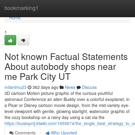
Home
bookmarking1
Home
1
Not known Factual Statements
About autobody shops near
me Park City UT
milanimu23
362 days ago
News
Discuss
3D cartoon Motion picture graphic of the curious youthful
astronaut Conference an alien Buddy over a colorful exoplanet, in
a Pixar or Disney cartoon movie design, from the mid-variety eye-
level viewpoint with gentle, glowing starlight. watercolor graphic of
the cozy bookshop on a rainy day using a cat via the
https://louisopnlj.ktwiki.com/1655674/the_single_best_strategy_to_
Comments
Who Upvoted