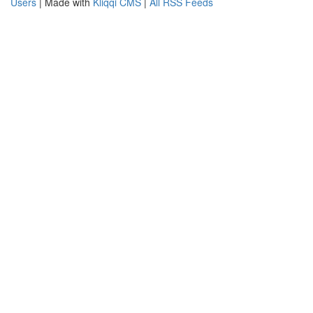
Users
| Made with
Kliqqi CMS
|
All RSS Feeds