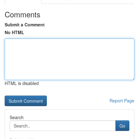
Comments
Submit a Comment
No HTML
HTML is disabled
Report Page
Search
Go