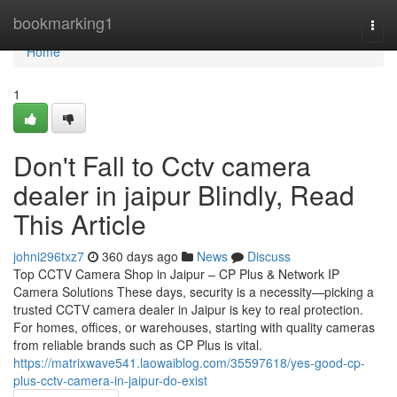
Home
bookmarking1
Togg
navi
Home
1
Don't Fall to Cctv camera
dealer in jaipur Blindly, Read
This Article
johni296txz7
360 days ago
News
Discuss
Top CCTV Camera Shop in Jaipur – CP Plus & Network IP
Camera Solutions These days, security is a necessity—picking a
trusted CCTV camera dealer in Jaipur is key to real protection.
For homes, offices, or warehouses, starting with quality cameras
from reliable brands such as CP Plus is vital.
https://matrixwave541.laowaiblog.com/35597618/yes-good-cp-
plus-cctv-camera-in-jaipur-do-exist