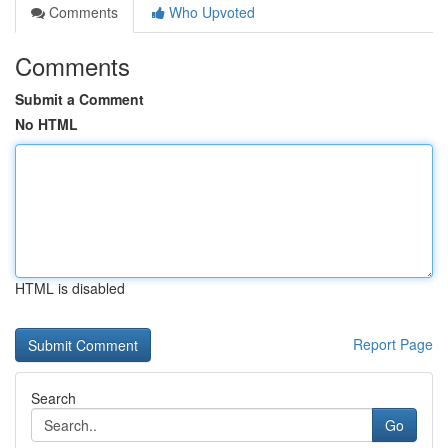
Comments
Who Upvoted
Comments
Submit a Comment
No HTML
HTML is disabled
Report Page
Search
Go