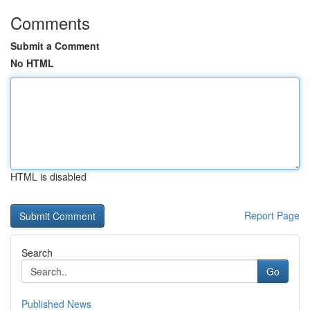
Comments
Submit a Comment
No HTML
HTML is disabled
Report Page
Search
Go
Published News