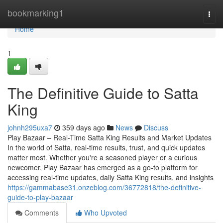
Home
bookmarking1
Togg
navi
Home
1
The Definitive Guide to Satta
King
johnh295uxa7
359 days ago
News
Discuss
Play Bazaar – Real-Time Satta King Results and Market Updates
In the world of Satta, real-time results, trust, and quick updates
matter most. Whether you're a seasoned player or a curious
newcomer, Play Bazaar has emerged as a go-to platform for
accessing real-time updates, daily Satta King results, and insights
https://gammabase31.onzeblog.com/36772818/the-definitive-
guide-to-play-bazaar
Comments
Who Upvoted