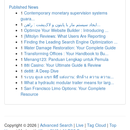
Published News
1
Contemporary monetary supervision systems
guara...
1
ایجاد سیستم مار با پایتون و لاک‌پشت : راهن...
1
Optimize Your Website Builder : Introducing ...
1
{Mitolyn Reviews: What Users Are Reporting
1
Finding the Leading Search Engine Optimization ...
1
Water Damage Restoration: Your Complete Guide
1
Transforming Offices : Your Handbook to Bu...
1
Menang123: Panduan Lengkap untuk Pemula
1
88i Casino: Your Ultimate Guide & Review
1
de88: A Deep Dive
1
ระบบ ดูแล แขก พิธี แต่งงาน: หักล้าง ความ ความ...
1
What a hydraulic modular trailer means for larg...
1
San Francisco Limo Options: Your Complete
Resource
Copyright © 2026 |
Advanced Search
|
Live
|
Tag Cloud
|
Top