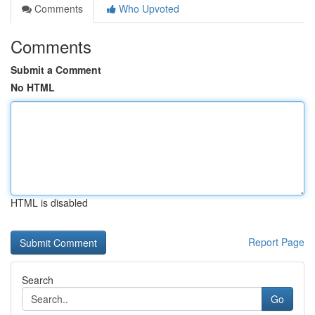
Comments
Who Upvoted
Comments
Submit a Comment
No HTML
HTML is disabled
Report Page
Search
Go