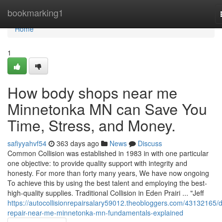
Home
bookmarking1
Home
1
How body shops near me
Minnetonka MN can Save You
Time, Stress, and Money.
safiyyahvf54
363 days ago
News
Discuss
Common Collision was established in 1983 in with one particular
one objective: to provide quality support with integrity and
honesty. For more than forty many years, We have now ongoing
To achieve this by using the best talent and employing the best-
high-quality supplies. Traditional Collision in Eden Prairi ... "Jeff
https://autocollisionrepairsalary59012.theobloggers.com/43132165/d
repair-near-me-minnetonka-mn-fundamentals-explained