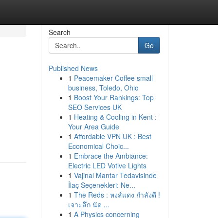
Search
Go
Published News
1
Peacemaker Coffee small
business, Toledo, Ohio
1
Boost Your Rankings: Top
SEO Services UK
1
Heating & Cooling in Kent :
Your Area Guide
1
Affordable VPN UK : Best
Economical Choic...
1
Embrace the Ambiance:
Electric LED Votive Lights
1
Vajinal Mantar Tedavisinde
İlaç Seçenekleri: Ne...
1
The Reds : หงส์แดง กำลังดี !
เจาะลึก นัด ...
1
A Physics concerning