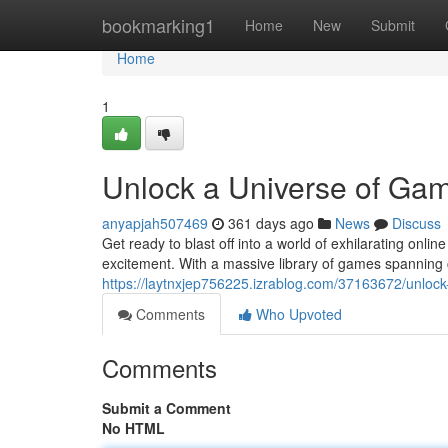
Home
bookmarking1
Home
New
Submit
Home
1
Unlock a Universe of Ga
anyapjah507469
361 days ago
News
Discuss
Get ready to blast off into a world of exhilarating onl
excitement. With a massive library of games spanning c
https://laytnxjep756225.izrablog.com/37163672/unlock
Comments
Who Upvoted
Comments
Submit a Comment
No HTML