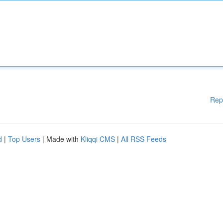
Rep
d
|
Top Users
| Made with
Kliqqi CMS
|
All RSS Feeds