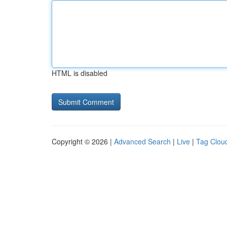
HTML is disabled
Copyright © 2026 |
Advanced Search
|
Live
|
Tag Clou