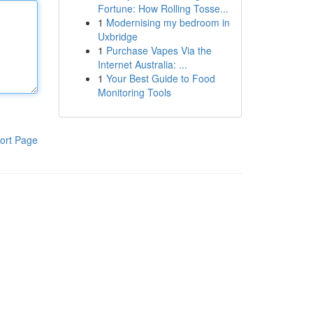
Fortune: How Rolling Tosse...
1
Modernising my bedroom in
Uxbridge
1
Purchase Vapes Via the
Internet Australia: ...
1
Your Best Guide to Food
Monitoring Tools
ort Page