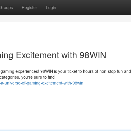
Groups
Register
Login
ming Excitement with 98WIN
ine gaming experiences! 98WIN is your ticket to hours of non-stop fun and
ategories, you're sure to find
-a-universe-of-gaming-excitement-with-98win