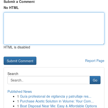
Submit a Comment
No HTML
HTML is disabled
Report Page
Search
Go
Published News
1
Guía profesional de vigilancia y patrullaje res...
1
Purchase Acetic Solution in Volume: Your Com...
1
Boat Disposal Near Me: Easy & Affordable Options