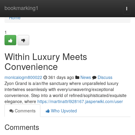
Home
bookmarking1
Togg
navi
Home
1
Within Luxury Meets
Convenience
monicaiogm800022
361 days ago
News
Discuss
Zyon Grand is a/an/the sanctuary where unparalleled luxury
intertwines seamlessly with every/unwavering/exceptional
convenience. Step into a world of refined/sophisticated/exquisite
elegance, where
https://martinattrl928167.jasperwiki.com/user
Comments
Who Upvoted
Comments