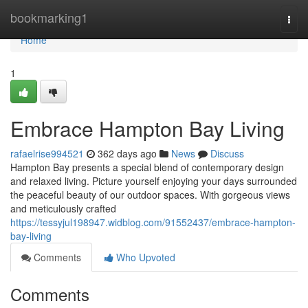
Home
bookmarking1
Togg
navi
Home
1
Embrace Hampton Bay Living
rafaelrise994521
362 days ago
News
Discuss
Hampton Bay presents a special blend of contemporary design
and relaxed living. Picture yourself enjoying your days surrounded
the peaceful beauty of our outdoor spaces. With gorgeous views
and meticulously crafted
https://tessyjul198947.widblog.com/91552437/embrace-hampton-
bay-living
Comments
Who Upvoted
Comments