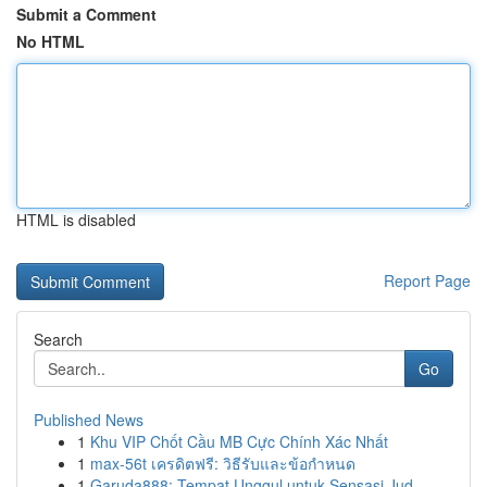
Submit a Comment
No HTML
HTML is disabled
Report Page
Search
Go
Published News
1
Khu VIP Chốt Cầu MB Cực Chính Xác Nhất
1
max-56t เครดิตฟรี: วิธีรับและข้อกำหนด
1
Garuda888: Tempat Unggul untuk Sensasi Jud...