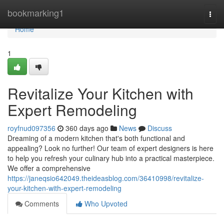
Home
bookmarking1
Togg
navi
Home
1
Revitalize Your Kitchen with
Expert Remodeling
royfnud097356
360 days ago
News
Discuss
Dreaming of a modern kitchen that's both functional and
appealing? Look no further! Our team of expert designers is here
to help you refresh your culinary hub into a practical masterpiece.
We offer a comprehensive
https://janeqsio642049.theideasblog.com/36410998/revitalize-
your-kitchen-with-expert-remodeling
Comments
Who Upvoted