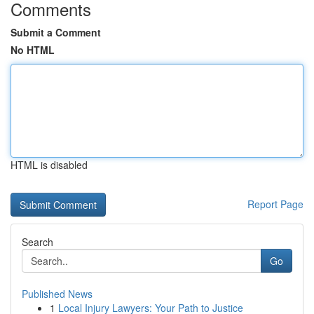
Comments
Submit a Comment
No HTML
HTML is disabled
Report Page
Search
Go
Published News
1
Local Injury Lawyers: Your Path to Justice