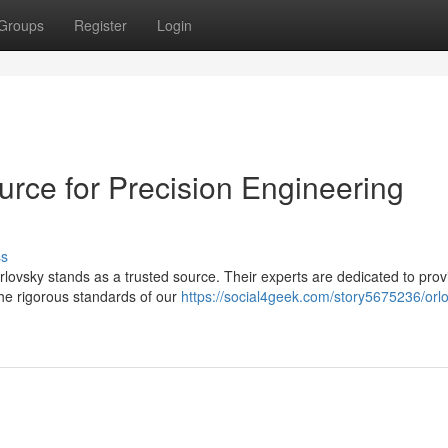
Groups
Register
Login
urce for Precision Engineering
ss
ovsky stands as a trusted source. Their experts are dedicated to prov
the rigorous standards of our
https://social4geek.com/story5675236/orlo