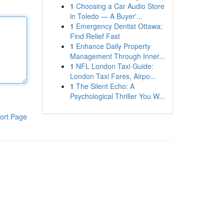
1
Choosing a Car Audio Store
in Toledo — A Buyer'...
1
Emergency Dentist Ottawa:
Find Relief Fast
1
Enhance Daily Property
Management Through Inner...
1
NFL London Taxi Guide:
London Taxi Fares, Airpo...
1
The Silent Echo: A
Psychological Thriller You W...
ort Page