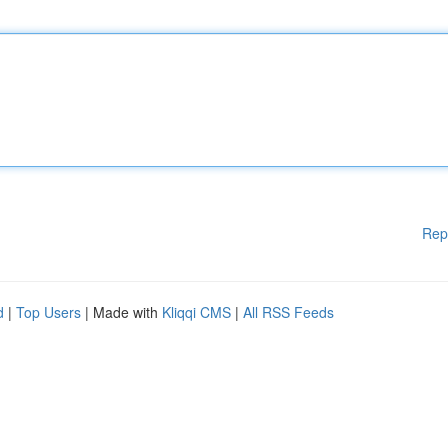
Rep
d
|
Top Users
| Made with
Kliqqi CMS
|
All RSS Feeds