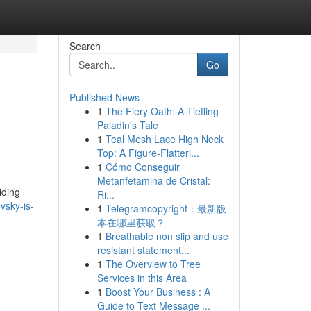
Search
Go
Published News
1
The Fiery Oath: A Tiefling
Paladin's Tale
1
Teal Mesh Lace High Neck
Top: A Figure-Flatteri...
1
Cómo Conseguir
Metanfetamina de Cristal:
iding
Ri...
vsky-is-
1
Telegramcopyright：最新版
本在哪里获取？
1
Breathable non slip and use
resistant statement...
1
The Overview to Tree
Services in this Area
1
Boost Your Business : A
Guide to Text Message ...