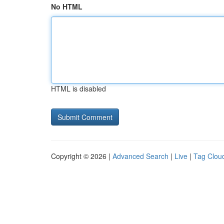
No HTML
HTML is disabled
Copyright © 2026 |
Advanced Search
|
Live
|
Tag Clou