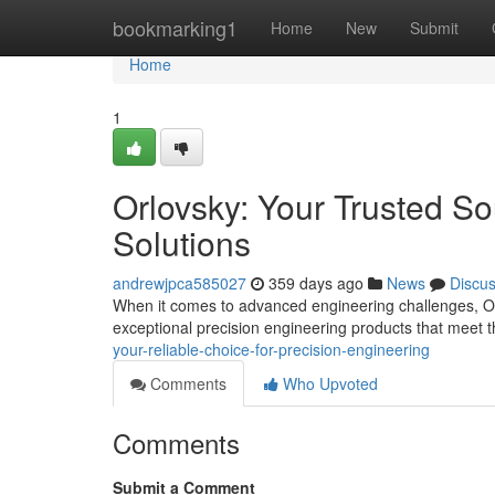
Home
bookmarking1
Home
New
Submit
Home
1
Orlovsky: Your Trusted So
Solutions
andrewjpca585027
359 days ago
News
Discu
When it comes to advanced engineering challenges, Orl
exceptional precision engineering products that meet 
your-reliable-choice-for-precision-engineering
Comments
Who Upvoted
Comments
Submit a Comment