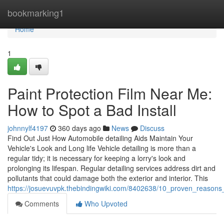
Home
bookmarking1
Home
1
Paint Protection Film Near Me:
How to Spot a Bad Install
johnnylf4197
360 days ago
News
Discuss
Find Out Just How Automobile detailing Aids Maintain Your
Vehicle's Look and Long life Vehicle detailing is more than a
regular tidy; it is necessary for keeping a lorry's look and
prolonging its lifespan. Regular detailing services address dirt and
pollutants that could damage both the exterior and interior. This
https://josuevuvpk.thebindingwiki.com/8402638/10_proven_reason
Comments
Who Upvoted