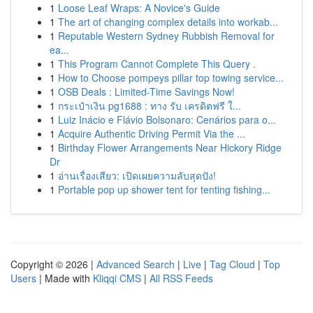
1
Loose Leaf Wraps: A Novice's Guide
1
The art of changing complex details into workab...
1
Reputable Western Sydney Rubbish Removal for
ea...
1
This Program Cannot Complete This Query .
1
How to Choose pompeys pillar top towing service...
1
OSB Deals : Limited-Time Savings Now!
1
กระเป๋าเงิน pg1688 : ทาง รับ เครดิตฟรี ใ...
1
Luiz Inácio e Flávio Bolsonaro: Cenários para o...
1
Acquire Authentic Driving Permit Via the ...
1
Birthday Flower Arrangements Near Hickory Ridge
Dr
1
อ่านเรื่องเสียว: เปิดเผยความลับสุดปัง!
1
Portable pop up shower tent for tenting fishing...
Copyright © 2026 |
Advanced Search
|
Live
|
Tag Cloud
|
Top
Users
| Made with
Kliqqi CMS
|
All RSS Feeds