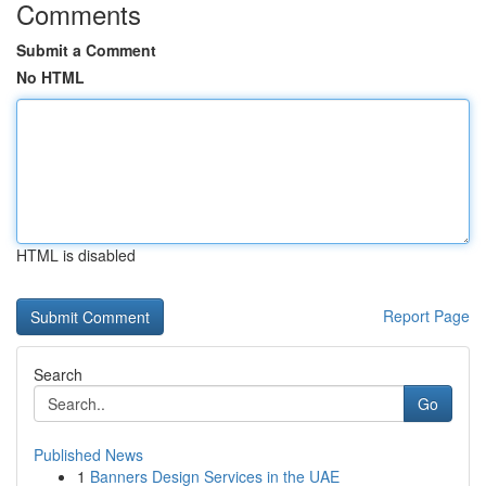
Comments
Submit a Comment
No HTML
HTML is disabled
Report Page
Search
Go
Published News
1
Banners Design Services in the UAE