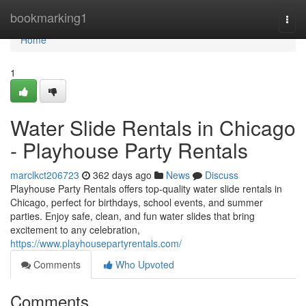
Home
bookmarking1
Togg
navi
Home
1
Water Slide Rentals in Chicago
- Playhouse Party Rentals
marclkct206723
362 days ago
News
Discuss
Playhouse Party Rentals offers top-quality water slide rentals in
Chicago, perfect for birthdays, school events, and summer
parties. Enjoy safe, clean, and fun water slides that bring
excitement to any celebration,
https://www.playhousepartyrentals.com/
Comments
Who Upvoted
Comments