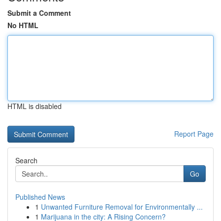
Submit a Comment
No HTML
HTML is disabled
Report Page
Search
Go
Published News
1
Unwanted Furniture Removal for Environmentally ...
1
Marijuana in the city: A Rising Concern?