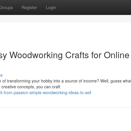
Groups
Register
Login
y Woodworking Crafts for Online
ss
f transforming your hobby into a source of income? Well, guess what?
e creative concepts, you can craft
t-from-passion-simple-woodworking-ideas-to-sell