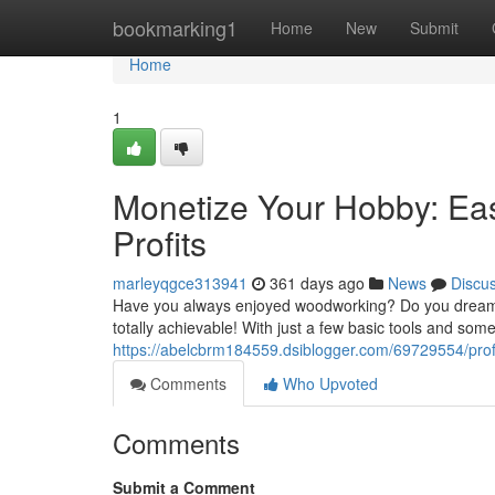
Home
bookmarking1
Home
New
Submit
Home
1
Monetize Your Hobby: Eas
Profits
marleyqgce313941
361 days ago
News
Discu
Have you always enjoyed woodworking? Do you dream o
totally achievable! With just a few basic tools and som
https://abelcbrm184559.dsiblogger.com/69729554/profi
Comments
Who Upvoted
Comments
Submit a Comment