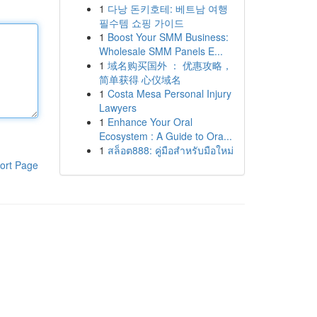
1
다낭 돈키호테: 베트남 여행
필수템 쇼핑 가이드
1
Boost Your SMM Business:
Wholesale SMM Panels E...
1
域名购买国外 ： 优惠攻略，
简单获得 心仪域名
1
Costa Mesa Personal Injury
Lawyers
1
Enhance Your Oral
Ecosystem : A Guide to Ora...
1
สล็อต888: คู่มือสำหรับมือใหม่
ort Page