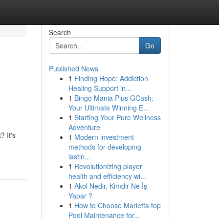
Search
Go
Published News
1
Finding Hope: Addiction
Healing Support in...
1
Bingo Mania Plus GCash:
Your Ultimate Winning E...
1
Starting Your Pure Wellness
Adventure
 It's
1
Modern investment
methods for developing
lastin...
1
Revolutionizing player
health and efficiency wi...
1
Akol Nedir, Kimdir Ne İş
Yapar ?
1
How to Choose Marietta top
Pool Maintenance for...