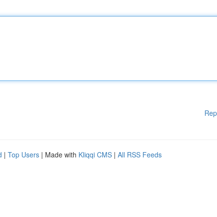
Rep
d
|
Top Users
| Made with
Kliqqi CMS
|
All RSS Feeds