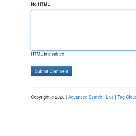
No HTML
HTML is disabled
Copyright © 2026 |
Advanced Search
|
Live
|
Tag Clou