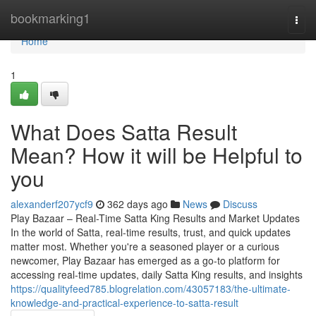
Home
bookmarking1
Togg
navi
Home
1
What Does Satta Result
Mean? How it will be Helpful to
you
alexanderf207ycf9
362 days ago
News
Discuss
Play Bazaar – Real-Time Satta King Results and Market Updates
In the world of Satta, real-time results, trust, and quick updates
matter most. Whether you're a seasoned player or a curious
newcomer, Play Bazaar has emerged as a go-to platform for
accessing real-time updates, daily Satta King results, and insights
https://qualityfeed785.blogrelation.com/43057183/the-ultimate-
knowledge-and-practical-experience-to-satta-result