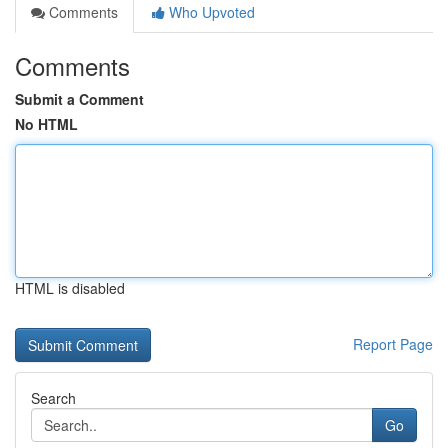
Comments
Who Upvoted
Comments
Submit a Comment
No HTML
HTML is disabled
Report Page
Search
Go