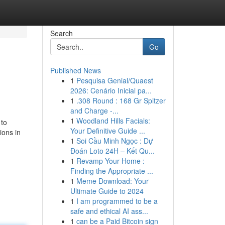
Search
Go
Published News
1
Pesquisa Genial/Quaest
2026: Cenário Inicial pa...
1
.308 Round : 168 Gr Spitzer
and Charge -...
1
Woodland Hills Facials:
 to
Your Definitive Guide ...
ions in
1
Soi Cầu Minh Ngọc : Dự
Đoán Loto 24H – Kết Qu...
1
Revamp Your Home :
Finding the Appropriate ...
1
Meme Download: Your
Ultimate Guide to 2024
1
I am programmed to be a
safe and ethical AI ass...
1
can be a Paid Bitcoin sign