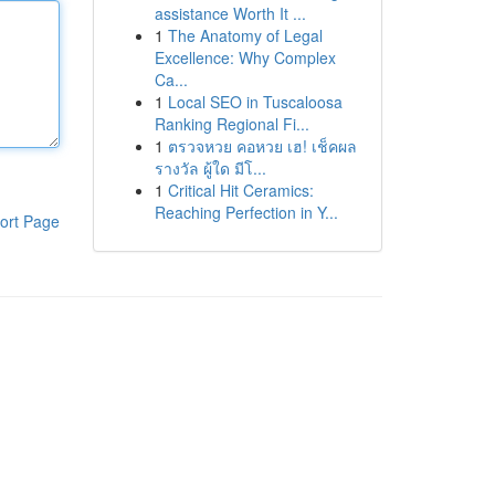
assistance Worth It ...
1
The Anatomy of Legal
Excellence: Why Complex
Ca...
1
Local SEO in Tuscaloosa
Ranking Regional Fi...
1
ตรวจหวย คอหวย เฮ! เช็คผล
รางวัล ผู้ใด มีโ...
1
Critical Hit Ceramics:
Reaching Perfection in Y...
ort Page