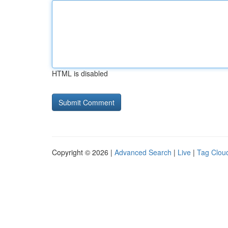
HTML is disabled
Copyright © 2026 |
Advanced Search
|
Live
|
Tag Clou