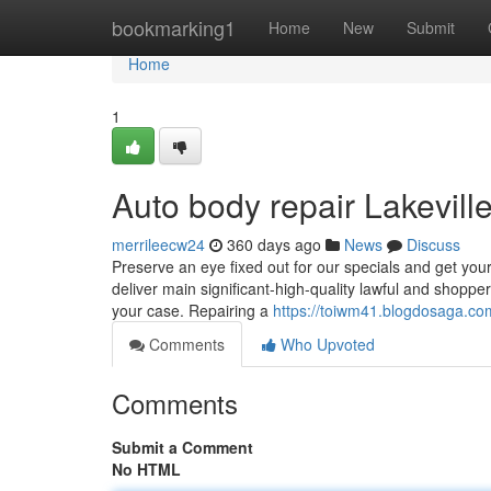
Home
bookmarking1
Home
New
Submit
Home
1
Auto body repair Lakevil
merrileecw24
360 days ago
News
Discuss
Preserve an eye fixed out for our specials and get your 
deliver main significant-high-quality lawful and shopper 
your case. Repairing a
https://toiwm41.blogdosaga.com
Comments
Who Upvoted
Comments
Submit a Comment
No HTML