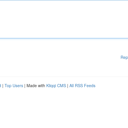
Rep
d
|
Top Users
| Made with
Kliqqi CMS
|
All RSS Feeds