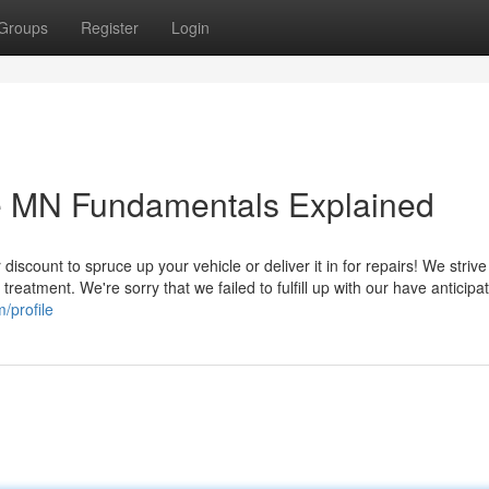
Groups
Register
Login
le MN Fundamentals Explained
discount to spruce up your vehicle or deliver it in for repairs! We strive
treatment. We're sorry that we failed to fulfill up with our have anticipat
/profile