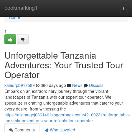
Home
bookmarking1
Togg
navi
Home
1
Unforgettable Tanzania
Adventures: Your Trusted Tour
Operator
kaledrpb917589
360 days ago
News
Discuss
Embark on an extraordinary journey through the vibrant
landscapes of Tanzania with our expert tour operator. We
specialize in crafting unforgettable adventures that cater to your
every desire, from witnessing the
https://allenmgej036146.bloggerbags.com/42169231/unforgettable-
tanzania-adventures-your-reliable-tour-operator
Comments
Who Upvoted