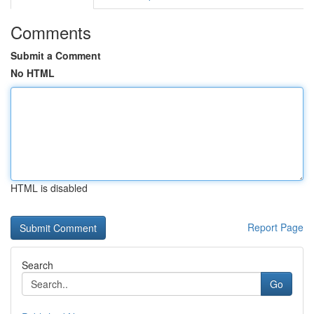
Comments
Submit a Comment
No HTML
HTML is disabled
Report Page
Search
Go