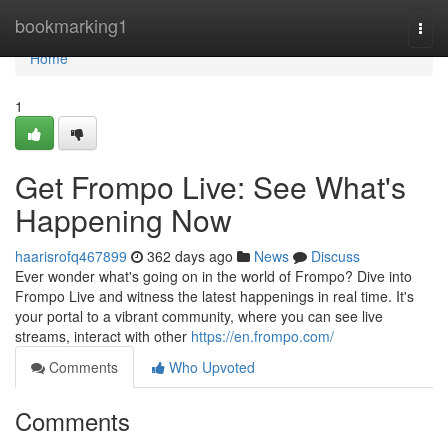
Home
bookmarking1
Togg
navi
Home
1
Get Frompo Live: See What's
Happening Now
haarisrofq467899
362 days ago
News
Discuss
Ever wonder what's going on in the world of Frompo? Dive into
Frompo Live and witness the latest happenings in real time. It's
your portal to a vibrant community, where you can see live
streams, interact with other
https://en.frompo.com/
Comments
Who Upvoted
Comments