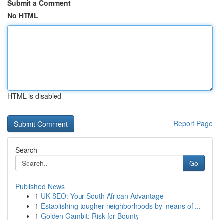
Submit a Comment
No HTML
HTML is disabled
Report Page
Search
Go
Published News
1
UK SEO: Your South African Advantage
1
Establishing tougher neighborhoods by means of ...
1
Golden Gambit: Risk for Bounty