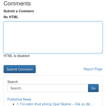
Comments
Submit a Comment
No HTML
HTML is disabled
Report Page
Search
Go
Published News
1
Tìm kiếm thuê phòng Opal Skyline – Giá ưu đã...