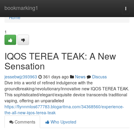
Home
bookmarking1
Togg
navi
Home
1
IQOS TEREA TEAK: A New
Sensation
jessebwjz393963
361 days ago
News
Discuss
Dive into a world of refined indulgence with the
groundbreaking/revolutionary/innovative new IQOS TEREA TEAK.
This sophisticated/elegant/exquisite device transcends traditional
vaping, offering an unparalleled
https://flynnmlos677783.blogaritma.com/34368560/experience-
the-all-new-iqos-terea-teak
Comments
Who Upvoted