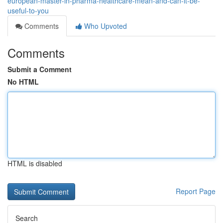
european-master-in-pharma-healthcare-mean-and-can-it-be-
useful-to-you
Comments
Who Upvoted
Comments
Submit a Comment
No HTML
HTML is disabled
Report Page
Search