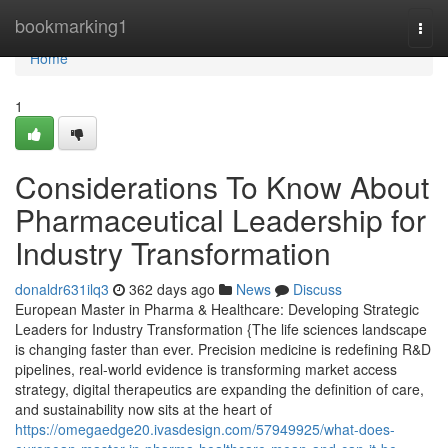
Home
bookmarking1
Togg
navi
Home
1
Considerations To Know About
Pharmaceutical Leadership for
Industry Transformation
donaldr631ilq3
362 days ago
News
Discuss
European Master in Pharma & Healthcare: Developing Strategic
Leaders for Industry Transformation {The life sciences landscape
is changing faster than ever. Precision medicine is redefining R&D
pipelines, real-world evidence is transforming market access
strategy, digital therapeutics are expanding the definition of care,
and sustainability now sits at the heart of
https://omegaedge20.ivasdesign.com/57949925/what-does-