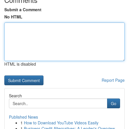
Submit a Comment
No HTML
HTML is disabled
Report Page
Search
Go
Published News
1
How to Download YouTube Videos Easily
1
Business Credit Alternatives: A Lender's Overview