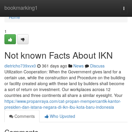
Home
bookmarking1
Togg
navi
Home
1
Not known Facts About IKN
dietricho739xvx0
361 days ago
News
Discuss
Utilization Cooperation: When the Government gives land for a
certain use, while the construction and Procedure on the building
or facility created along with these land by builders shall become
a sort of return on investment. Our workplaces across 12
countries and three continents all share a similar eyesight. Your
https://www.propanraya.com/cat-propan-mempercantik-kantor-
presiden-dan-istana-negara-di-ikn-ibu-kota-baru-indonesia
Comments
Who Upvoted
Comments