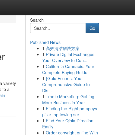
Search
Go
Published News
1
高效清洁解决方案
er
1
Private Digital Exchanges:
Your Overview to Con...
1
California Cannabis: Your
Complete Buying Guide
1
{Gulu Escorts: Your
a variety
Comprehensive Guide to
s to a
Dis...
ain-
1
Tradie Marketing: Getting
More Business in Year
1
Finding the Right pompeys
pillar top towing ser...
1
Find Your Qibla Direction
Easily
1
Order copyright online With