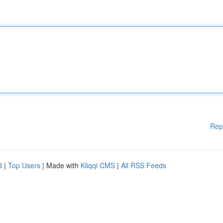
Rep
d
|
Top Users
| Made with
Kliqqi CMS
|
All RSS Feeds