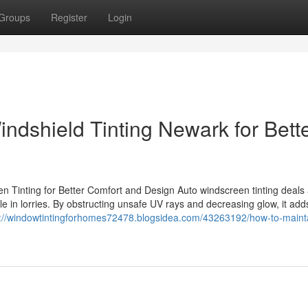
Groups
Register
Login
ndshield Tinting Newark for Bett
 Tinting for Better Comfort and Design Auto windscreen tinting deals 
e in lorries. By obstructing unsafe UV rays and decreasing glow, it add
s://windowtintingforhomes72478.blogsidea.com/43263192/how-to-maint