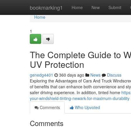
Home
bookmarking1
Home
New
Submit
Home
1
The Complete Guide to Wi
UV Protection
genedg4401
360 days ago
News
Discuss
Exploring the Advantages of Cars And Truck Windscreen
of benefits that can enhance both convenience and styl
safer driving experience. In addition, tinted home
http
your-windshield-tinting-newark-for-maximum-durability
Comments
Who Upvoted
Comments