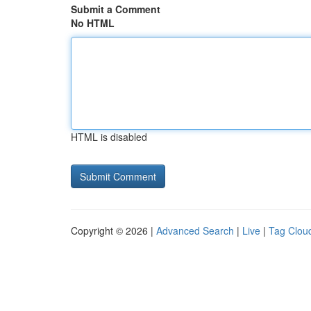
Submit a Comment
No HTML
HTML is disabled
Copyright © 2026 |
Advanced Search
|
Live
|
Tag Clou