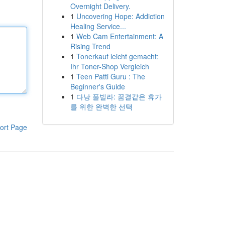
Overnight Delivery.
1
Uncovering Hope: Addiction
Healing Service...
1
Web Cam Entertainment: A
Rising Trend
1
Tonerkauf leicht gemacht:
Ihr Toner-Shop Vergleich
1
Teen Patti Guru : The
Beginner's Guide
1
다낭 풀빌라: 꿈결같은 휴가
를 위한 완벽한 선택
ort Page