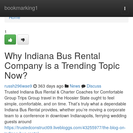
Home
bookmarking1
Togg
navi
Home
1
Why Indiana Bus Rental
Company is a Trending Topic
Now?
russh296wae9
363 days ago
News
Discuss
Trusted Indiana Bus Rental & Charter Coaches for Comfortable
Group Trips Group travel in the Hoosier State ought to feel
simple, comfortable, and on time. That’s truly what a dependable
Indiana Bus Rental provides, whether you’re moving a corporate
team to a conference in downtown Indianapolis, ferrying wedding
guests around
https://trustedconstruct09.livebloggs.com/43255977/the-blog-on-