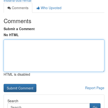
indiana-bus-rental
Comments
Who Upvoted
Comments
Submit a Comment
No HTML
HTML is disabled
Report Page
Search
Go