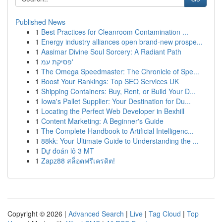
Published News
1
Best Practices for Cleanroom Contamination ...
1
Energy industry alliances open brand-new prospe...
1
Aasimar Divine Soul Sorcery: A Radiant Path
1
פסיקת עמ'
1
The Omega Speedmaster: The Chronicle of Spe...
1
Boost Your Rankings: Top SEO Services UK
1
Shipping Containers: Buy, Rent, or Build Your D...
1
Iowa's Pallet Supplier: Your Destination for Du...
1
Locating the Perfect Web Developer in Bexhill
1
Content Marketing: A Beginner's Guide
1
The Complete Handbook to Artificial Intelligenc...
1
88kk: Your Ultimate Guide to Understanding the ...
1
Dự đoán lô 3 MT
1
Zapz88 สล็อตฟรีเครดิต!
Copyright © 2026 |
Advanced Search
|
Live
|
Tag Cloud
|
Top