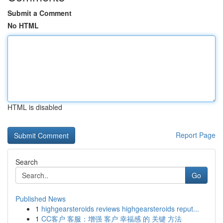
Submit a Comment
No HTML
HTML is disabled
Report Page
Search
Go
Published News
1
highgearsteroids reviews highgearsteroids reput...
1
CC客户 客服：增强 客户 幸福感 的 关键 方法