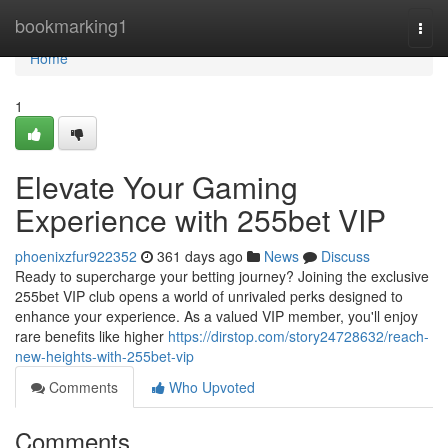
Home
bookmarking1
Togg
navi
Home
1
Elevate Your Gaming
Experience with 255bet VIP
phoenixzfur922352
361 days ago
News
Discuss
Ready to supercharge your betting journey? Joining the exclusive
255bet VIP club opens a world of unrivaled perks designed to
enhance your experience. As a valued VIP member, you'll enjoy
rare benefits like higher
https://dirstop.com/story24728632/reach-
new-heights-with-255bet-vip
Comments
Who Upvoted
Comments