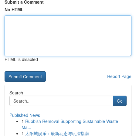
Submit a Comment
No HTML
HTML is disabled
Report Page
Search
Go
Published News
1
Rubbish Removal Supporting Sustainable Waste
Ma...
1
太阳城娱乐：最新动态与玩法指南