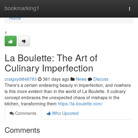
Home
bookmarking1
Togg
navi
Home
1
La Boulette: The Art of
Culinary Imperfection
craigxydi848783
361 days ago
News
Discuss
There's a certain endearing beauty in imperfection, and nowhere
is this more evident than in the world of La Boulette. It culinary
concept embraces the unexpected chaos of mishaps in the
kitchen, transforming them
https://la-boulette.com/
Comments
Who Upvoted
Comments