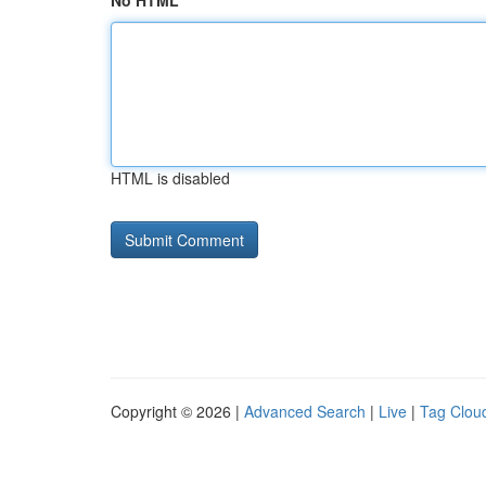
No HTML
HTML is disabled
Copyright © 2026 |
Advanced Search
|
Live
|
Tag Clou