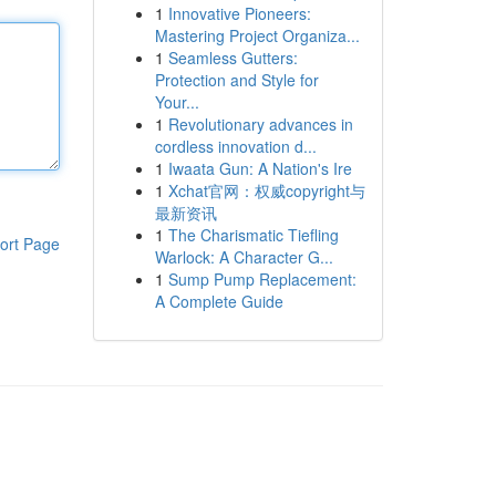
1
Innovative Pioneers:
Mastering Project Organiza...
1
Seamless Gutters:
Protection and Style for
Your...
1
Revolutionary advances in
cordless innovation d...
1
Iwaata Gun: A Nation's Ire
1
Xchat官网：权威copyright与
最新资讯
1
The Charismatic Tiefling
ort Page
Warlock: A Character G...
1
Sump Pump Replacement:
A Complete Guide