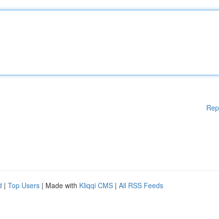
Rep
d
|
Top Users
| Made with
Kliqqi CMS
|
All RSS Feeds