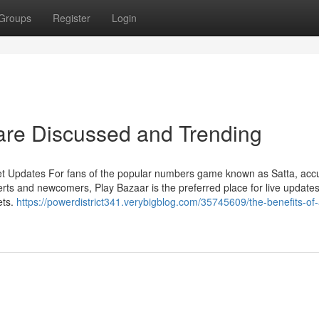
Groups
Register
Login
 are Discussed and Trending
et Updates For fans of the popular numbers game known as Satta, acc
rts and newcomers, Play Bazaar is the preferred place for live updates
ets.
https://powerdistrict341.verybigblog.com/35745609/the-benefits-of