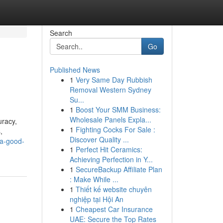
Search
Go
Published News
1
Very Same Day Rubbish
Removal Western Sydney
Su...
1
Boost Your SMM Business:
Wholesale Panels Expla...
uracy,
1
Fighting Cocks For Sale :
,
Discover Quality ...
-a-good-
1
Perfect Hit Ceramics:
Achieving Perfection in Y...
1
SecureBackup Affiliate Plan
: Make While ...
1
Thiết kế website chuyên
nghiệp tại Hội An
1
Cheapest Car Insurance
UAE: Secure the Top Rates