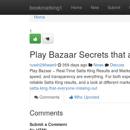
Home
bookmarking1
Home
New
Submit
Home
1
Play Bazaar Secrets that
russh296wae9
359 days ago
News
Discuss
Play Bazaar – Real-Time Satta King Results and Mark
speed, and transparency are everything. For both expe
reliable Satta King results, and a look at different mark
satta-king-that-everyone-missing-out
Comments
Who Upvoted
Comments
Submit a Comment