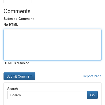
Comments
Submit a Comment
No HTML
HTML is disabled
Report Page
Search
Go