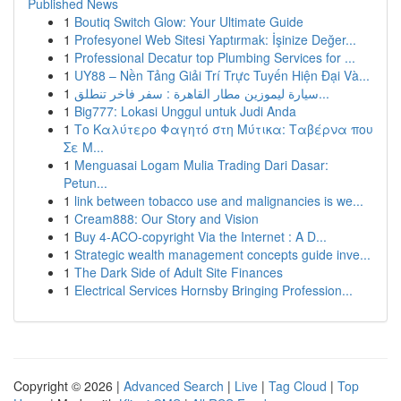
Published News
1
Boutiq Switch Glow: Your Ultimate Guide
1
Profesyonel Web Sitesi Yaptırmak: İşinize Değer...
1
Professional Decatur top Plumbing Services for ...
1
UY88 – Nền Tảng Giải Trí Trực Tuyến Hiện Đại Và...
1
سيارة ليموزين مطار القاهرة : سفر فاخر تنطلق...
1
Big777: Lokasi Unggul untuk Judi Anda
1
Το Καλύτερο Φαγητό στη Μύτικα: Ταβέρνα που
Σε Μ...
1
Menguasai Logam Mulia Trading Dari Dasar:
Petun...
1
link between tobacco use and malignancies is we...
1
Cream888: Our Story and Vision
1
Buy 4-ACO-copyright Via the Internet : A D...
1
Strategic wealth management concepts guide inve...
1
The Dark Side of Adult Site Finances
1
Electrical Services Hornsby Bringing Profession...
Copyright © 2026 |
Advanced Search
|
Live
|
Tag Cloud
|
Top