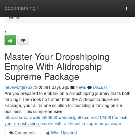
Home
bookmarking1
Togg
navi
Home
1
Master Your Dropshipping
Empire With Alidropship
Supreme Package
nevewbfq995273
361 days ago
News
Discuss
Are you prepared to embark on a dropshipping journey that's both
thriving? Then look no further than the Alidropship Supreme
Package, your all-in-one solution for boosting a thriving online
business. This comprehensive
https://barbarawetm480650.webdesign96.com/37124561/unlock-
your-dropshipping-empire-with-alidropship-supreme-package
Comments
Who Upvoted