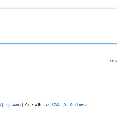
Rep
d
|
Top Users
| Made with
Kliqqi CMS
|
All RSS Feeds