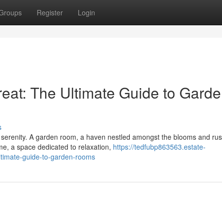
Groups
Register
Login
reat: The Ultimate Guide to Gard
s
 serenity. A garden room, a haven nestled amongst the blooms and rust
ome, a space dedicated to relaxation,
https://tedfubp863563.estate-
ltimate-guide-to-garden-rooms