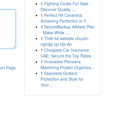
1
Fighting Cocks For Sale :
Discover Quality ...
1
Perfect Hit Ceramics:
Achieving Perfection in Y...
1
SecureBackup Affiliate Plan
: Make While ...
1
Thiết kế website chuyên
nghiệp tại Hội An
1
Cheapest Car Insurance
UAE: Secure the Top Rates
1
Innovative Pioneers:
Mastering Project Organiza...
ort Page
1
Seamless Gutters:
Protection and Style for
Your...