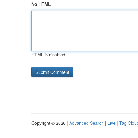
No HTML
HTML is disabled
Copyright © 2026 |
Advanced Search
|
Live
|
Tag Clou