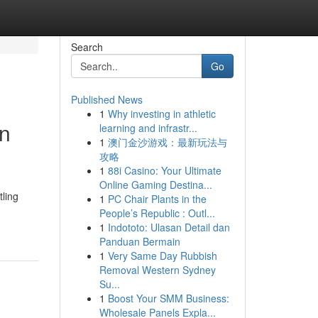
Search
Go
Published News
1
Why investing in athletic
en
learning and infrastr...
1
澳门金沙游戏：最新玩法与
攻略
1
88i Casino: Your Ultimate
Online Gaming Destina...
ling
1
PC Chair Plants in the
People’s Republic : Outl...
1
Indototo: Ulasan Detail dan
Panduan Bermain
1
Very Same Day Rubbish
Removal Western Sydney
Su...
1
Boost Your SMM Business:
Wholesale Panels Expla...