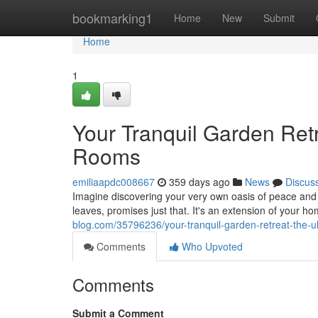
Home
bookmarking1
Home
New
Submit
Home
1
Your Tranquil Garden Ret
Rooms
emiliaapdc008667
359 days ago
News
Discus
Imagine discovering your very own oasis of peace and
leaves, promises just that. It's an extension of your h
blog.com/35796236/your-tranquil-garden-retreat-the-u
Comments
Who Upvoted
Comments
Submit a Comment