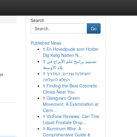
Search
Go
Published News
1
En Hovedpude som Holder
Dig Kølig Natten N...
1
تصميم برامج علم الأبراج في
بلاد الأوسط
1
השתלות שיניים: המדריך
er
המלא להצלחה
1
Finding the Best Cosmetic
Clinics Near You
1
Glasgow's Green
Movement: A Examination at
Cann...
1
ViriFlow Reviews: Can This
Liquid Prostate Drop...
1
Aluminum Wire: A
Comprehensive Guide &