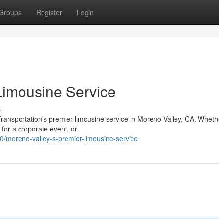
Groups
Register
Login
Limousine Service
s
Transportation’s premier limousine service in Moreno Valley, CA. Wheth
 for a corporate event, or
/moreno-valley-s-premier-limousine-service