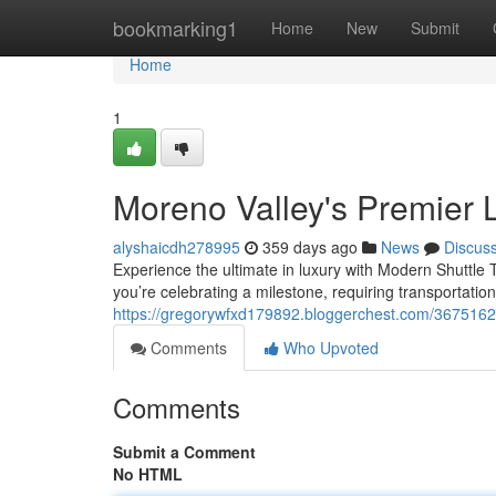
Home
bookmarking1
Home
New
Submit
Home
1
Moreno Valley's Premier 
alyshaicdh278995
359 days ago
News
Discus
Experience the ultimate in luxury with Modern Shuttle 
you’re celebrating a milestone, requiring transportation
https://gregorywfxd179892.bloggerchest.com/36751620
Comments
Who Upvoted
Comments
Submit a Comment
No HTML