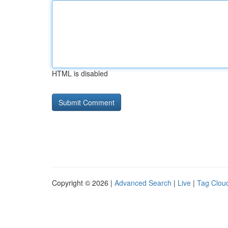
HTML is disabled
Copyright © 2026 |
Advanced Search
|
Live
|
Tag Clou