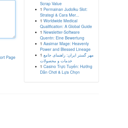
Scrap Value
1
Permainan Judolku Slot:
Strategi & Cara Mer...
1
Worldwide Medical
Qualification: A Global Guide
1
Newsletter-Software
Quentn: Eine Bewertung
1
Aasimar Mage: Heavenly
Power and Blessed Lineage
1
مهر گستر ایران: راهنمای جامع
ort Page
خدمات و محصولات
1
Casino Trực Tuyến: Hướng
Dẫn Chơi & Lựa Chọn