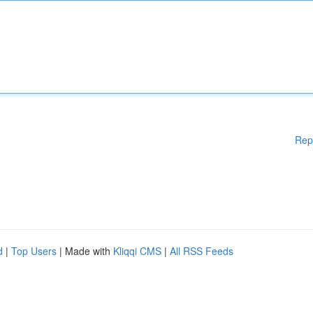
Rep
d
|
Top Users
| Made with
Kliqqi CMS
|
All RSS Feeds