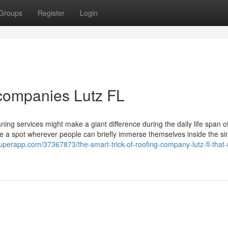
Groups
Register
Login
 companies Lutz FL
ning services might make a giant difference during the daily life span o
be a spot wherever people can briefly immerse themselves inside the sim
ogsuperapp.com/37367873/the-smart-trick-of-roofing-company-lutz-fl-that