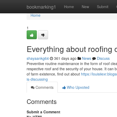
Home
bookmarking1
Home
New
Submit
Home
1
Everything about roofing
shayaankg64
361 days ago
News
Discuss
Preventive routine maintenance in the form of roof clea
respective roof and the security of your house. It can 
of farm existence, find out about
https://louisiiexr.bl
is-discussing
Comments
Who Upvoted
Comments
Submit a Comment