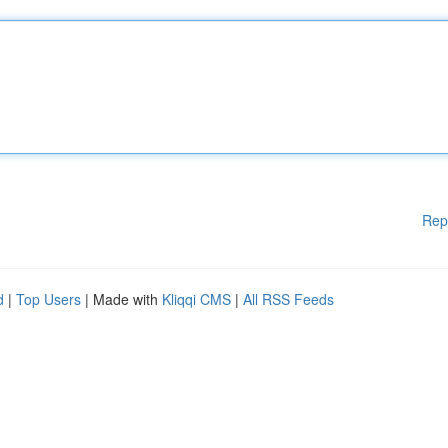
Rep
d
|
Top Users
| Made with
Kliqqi CMS
|
All RSS Feeds