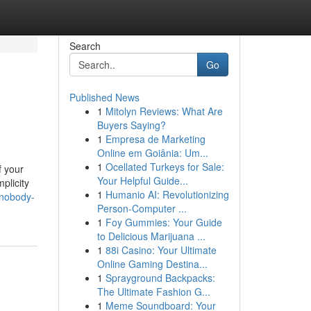
Search
Go
Published News
1
Mitolyn Reviews: What Are
Buyers Saying?
1
Empresa de Marketing
Online em Goiânia: Um...
1
Ocellated Turkeys for Sale:
f your
Your Helpful Guide...
plicity
1
Humanio AI: Revolutionizing
-nobody-
Person-Computer ...
1
Foy Gummies: Your Guide
to Delicious Marijuana ...
1
88i Casino: Your Ultimate
Online Gaming Destina...
1
Sprayground Backpacks:
The Ultimate Fashion G...
1
Meme Soundboard: Your