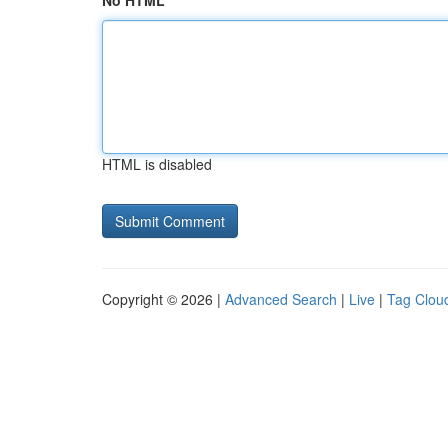
No HTML
HTML is disabled
Copyright © 2026 |
Advanced Search
|
Live
|
Tag Clou