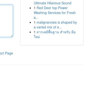
Ultimate Hilarious Sound
1
Red Deer top Power
Washing Services for Fresh
a...
1
malignancies is shaped by
a varied mix of e...
1
สารเคมีพื้นฐาน สำหรับ มือ
ใหม่
ort Page