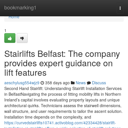
Home
bookmarking1
Togg
navi
Home
1
Stairlifts Belfast: The company
provides expert guidance on
lift features
aeschylusg554wjz9
358 days ago
News
Discuss
Second Hand Stairlift: Understanding Stairlift Installation Services
in BelfastNavigating the process of fitting mobility lifts in Northern
Ireland’s capital involves evaluating property layouts and unique
architectural quirks. Technicians assess the stairwell dimensions,
wall structure, and user requirements to tailor the ascent solution.
Installation time depends on the complexity, and
https://curvedstairlifts10741.activoblog.com/42334428/stairlift-