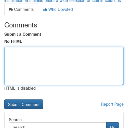
installation-ni-stairlifts-offers-a-wide-selection-of-stairlift-solutions
Comments
Who Upvoted
Comments
Submit a Comment
No HTML
HTML is disabled
Report Page
Search
Go